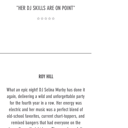
"HER DJ SKILLS ARE ON POINT"
⭐⭐⭐⭐⭐
ROY HILL
What an epic night! DJ Selina Murby has done it
again, delivering a wild and unforgettable party
for the fourth year in a row. Her energy was
electric and her music was a perfect blend of
old-school favorites, current chart-toppers, and
remixed bangers that had everyone on the