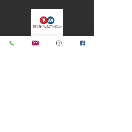
flowed seamlessly, and our event was a
huge success thanks to her talent.
⭐⭐⭐⭐⭐
Pharmacy 777