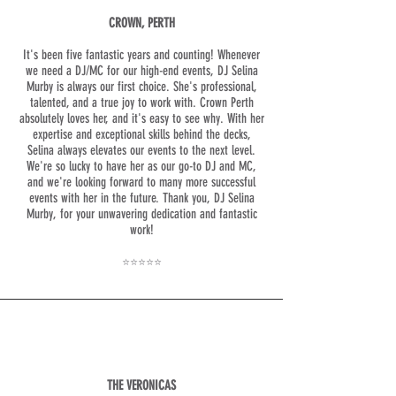
CROWN, PERTH
It's been five fantastic years and counting! Whenever
we need a DJ/MC for our high-end events, DJ Selina
Murby is always our first choice. She's professional,
talented, and a true joy to work with. Crown Perth
absolutely loves her, and it's easy to see why. With her
expertise and exceptional skills behind the decks,
Selina always elevates our events to the next level.
We're so lucky to have her as our go-to DJ and MC,
and we're looking forward to many more successful
events with her in the future. Thank you, DJ Selina
Murby, for your unwavering dedication and fantastic
work!
⭐⭐⭐⭐⭐
THE VERONICAS