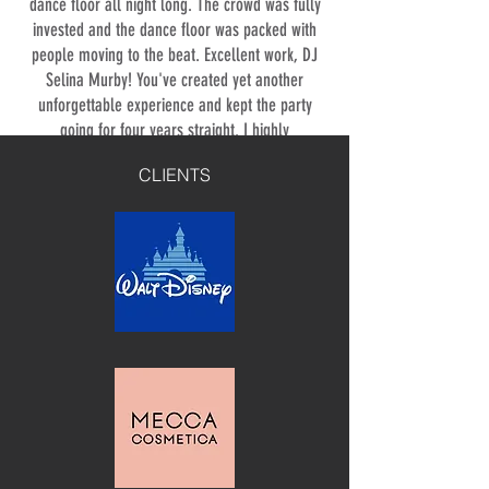
dance floor all night long. The crowd was fully
invested and the dance floor was packed with
people moving to the beat. Excellent work, DJ
Selina Murby! You've created yet another
unforgettable experience and kept the party
going for four years straight. I highly
recommend DJ Selina Murby to anyone looking
CLIENTS
for a seasoned professional to bring the fun to
their event. Here's to many more wild and
unforgettable parties with DJ Selina Murby!
⭐⭐⭐⭐⭐
PLAY BOY
DJ Selina knows how to read the crowd
and create the perfect vibe. The music